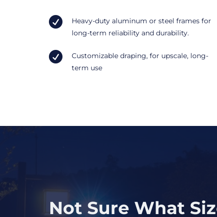

Heavy-duty aluminum or steel frames for
long-term reliability and durability.

Customizable draping, for upscale, long-
term use
Not Sure What Si