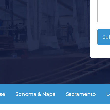
se
Sonoma & Napa
Sacramento
L