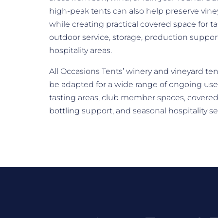
high-peak tents can also help preserve vine
while creating practical covered space for ta
outdoor service, storage, production suppo
hospitality areas.
All Occasions Tents’ winery and vineyard ten
be adapted for a wide range of ongoing use
tasting areas, club member spaces, covered
bottling support, and seasonal hospitality s