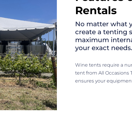
Rentals
No matter what y
create a tenting 
maximum internal
your exact needs
Wine tents require a nu
tent from All Occasions 
ensures your equipment 