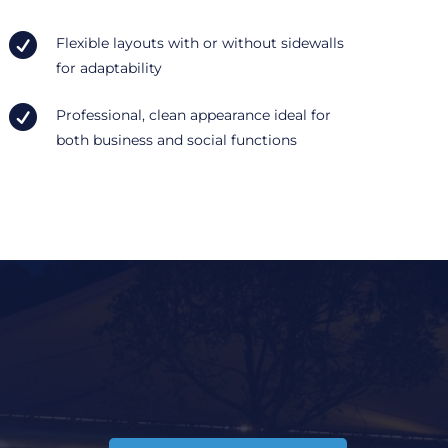

Flexible layouts with or without sidewalls
for adaptability

Professional, clean appearance ideal for
both business and social functions