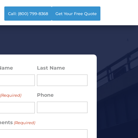
Call: (800) 799-8368
Get Your Free Quote
 Name
Last Name
ed)
Phone
(Required)
ents
(Required)