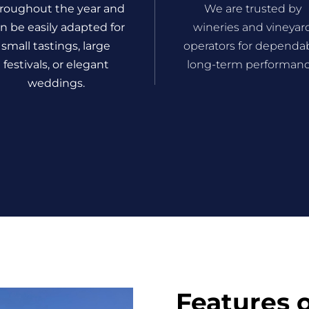
roughout the year and
We are trusted by
n be easily adapted for
wineries and vineyar
small tastings, large
operators for dependa
festivals, or elegant
long-term performanc
weddings.
Features 