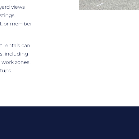
yard views
stings,
rt, or member
t rentals can
s, including
 work zones,
etups.