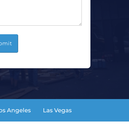
os Angeles
Las Vegas