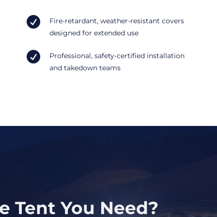

Fire-retardant, weather-resistant covers
designed for extended use

Professional, safety-certified installation
and takedown teams
ze Tent You Need?