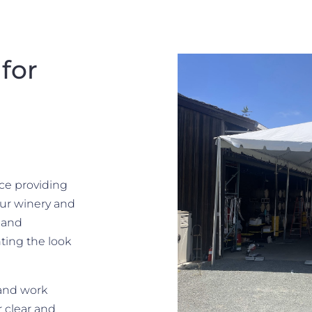
for
nce providing
Our winery and
, and
ting the look
 and work
r clear and