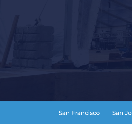
San Francisco
San Jo