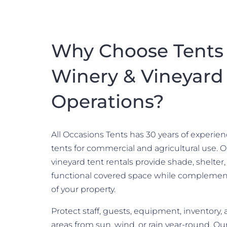
Why Choose Tents 
Winery & Vineyard
Operations?
All Occasions Tents has 30 years of experie
tents for commercial and agricultural use. 
vineyard tent rentals provide shade, shelter
functional covered space while complemen
of your property.
Protect staff, guests, equipment, inventory,
areas from sun, wind, or rain year-round. Ou