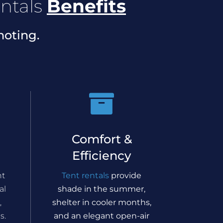
ntals
Benefits
noting.

Comfort &
Efficiency
nt
Tent rentals
provide
al
shade in the summer,
,
shelter in cooler months,
s.
and an elegant open-air