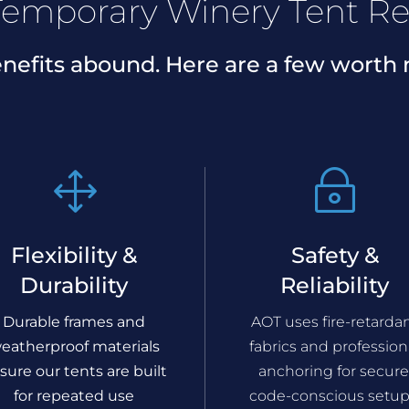
emporary Winery Tent Re
nefits abound. Here are a few worth 
1
~
Flexibility &
Safety &
Durability
Reliability
Durable frames and
AOT uses fire-retarda
eatherproof materials
fabrics and profession
sure our tents are built
anchoring for secure
for repeated use
code-conscious setup