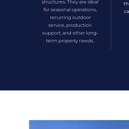
structures. They are ideal
th
for seasonal operations,
ca
recurring outdoor
service, production
support, and other long-
term property needs.