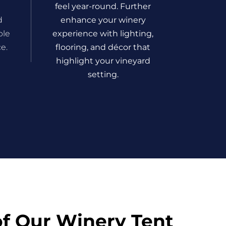
feel year-round. Further
d
enhance your winery
ble
experience with lighting,
e.
flooring, and décor that
highlight your vineyard
setting.
of Our Winery Tent