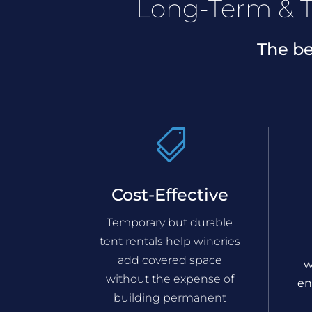
Long-Term & T
The be

Cost-Effective
Temporary but durable
tent rentals help wineries
add covered space
w
without the expense of
en
building permanent