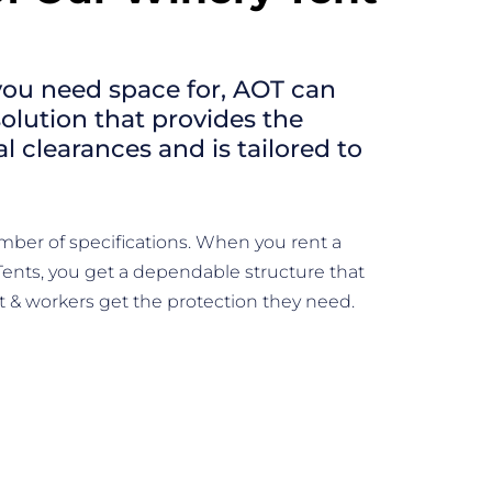
ou need space for, AOT can
solution that provides the
 clearances and is tailored to
.
mber of specifications. When you rent a
Tents, you get a dependable structure that
& workers get the protection they need.