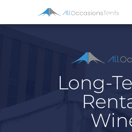
Long-Te
Renta
Wine