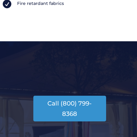

Fire retardant fabrics
Call (800) 799-
8368