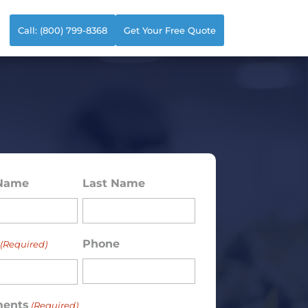
Call: (800) 799-8368
Get Your Free Quote
 Name
Last Name
ed)
Phone
(Required)
ents
(Required)