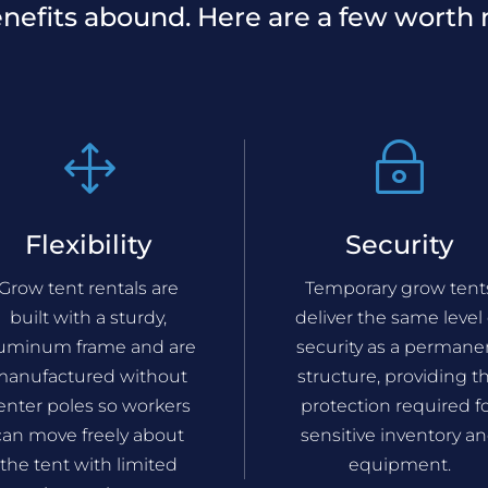
nefits abound. Here are a few worth 
1
~
Flexibility
Security
Grow tent rentals are
Temporary grow tent
built with a sturdy,
deliver the same level 
luminum frame and are
security as a permane
anufactured without
structure, providing t
enter poles so workers
protection required f
can move freely about
sensitive inventory a
the tent with limited
equipment.