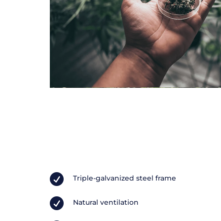

Triple-galvanized steel frame

Natural ventilation