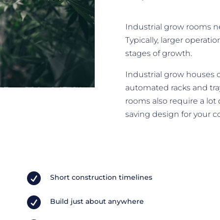
Industrial grow rooms n
Typically, larger operati
stages of growth.
Industrial grow houses 
automated racks and tray
rooms also require a lot
saving design for your 

Short construction timelines

Build just about anywhere