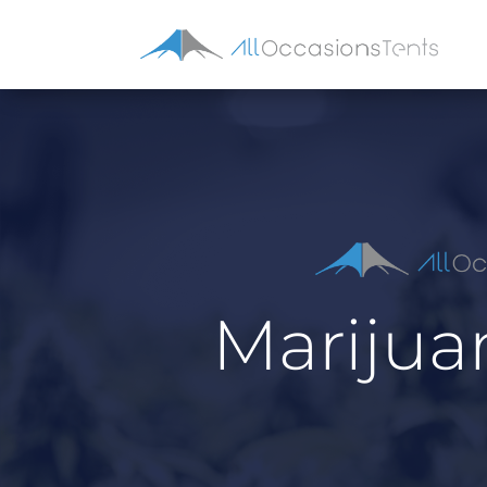
Marijua