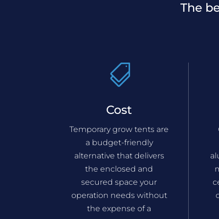
The be

Cost
Temporary grow tents are
a budget-friendly
alternative that delivers
a
the enclosed and
m
secured space your
c
operation needs without
the expense of a