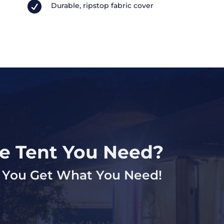

Durable, ripstop fabric cover
ze Tent You Need?
lp You Get What You Need!