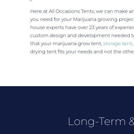
Here at All Occasions Tents, we can make an
you need for your Marijuana growing project
house experts have over 23 years of experie
custom design and development needed t
that your marijuana grow tent,
storage tent
,
drying tent fits your needs and not the oth
Long-Term &