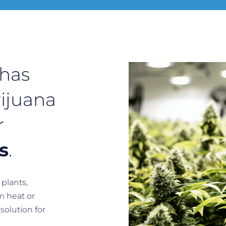
 has
ijuana
r
s
.
plants,
m heat or
solution for