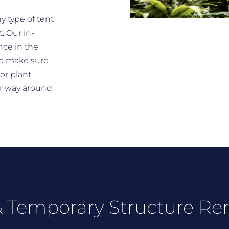
y type of tent
. Our in-
nce in the
o make sure
 or plant
er way around.
 Temporary Structure Re