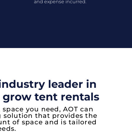
and expense incurred.
industry leader in
 grow tent rentals
 space you need, AOT can
g solution that provides the
 of space and is tailored
eeds.