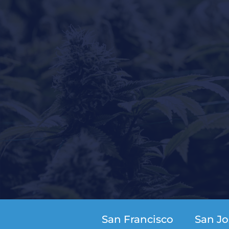
San Francisco
San Jo