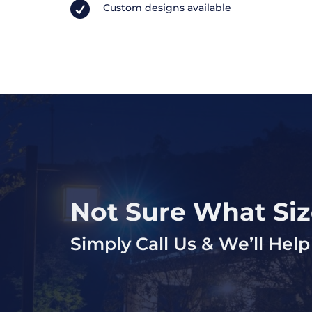

Custom designs available
Not Sure What Si
Simply Call Us & We’ll He