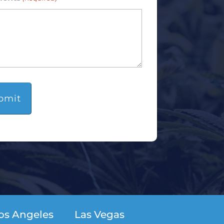
os Angeles
Las Vegas