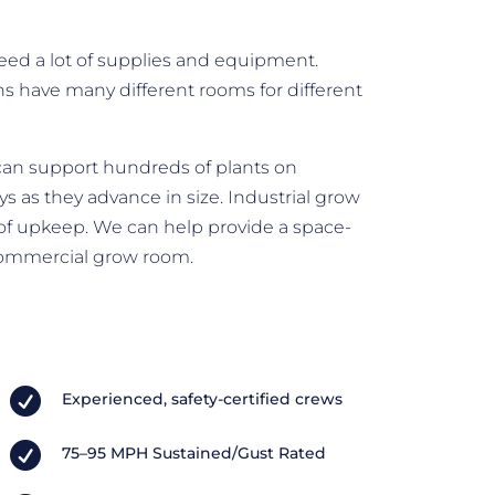
eed a lot of supplies and equipment.
ons have many different rooms for different
can support hundreds of plants on
s as they advance in size. Industrial grow
 of upkeep. We can help provide a space-
commercial grow room.

Experienced, safety-certified crews

75–95 MPH Sustained/Gust Rated