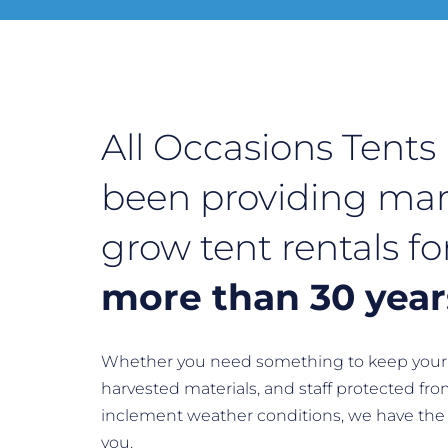
All Occasions Tents
been providing mar
grow tent rentals fo
more than 30 year
Whether you need something to keep your 
harvested materials, and staff protected fro
inclement weather conditions, we have the 
you.