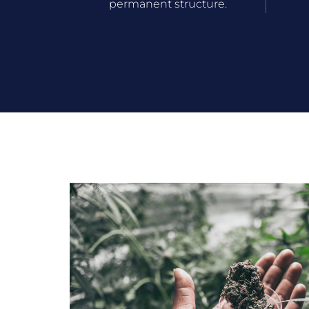
permanent structure.