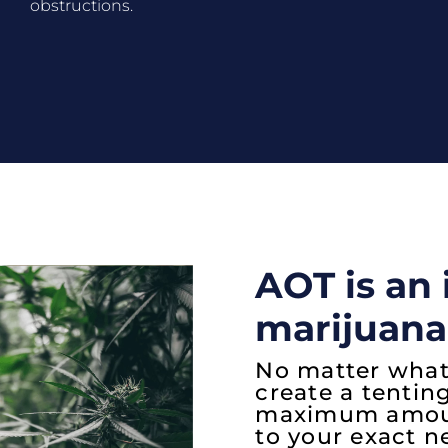
obstructions.
AOT is an 
marijuana
No matter what
create a tentin
maximum amount
to your exact n