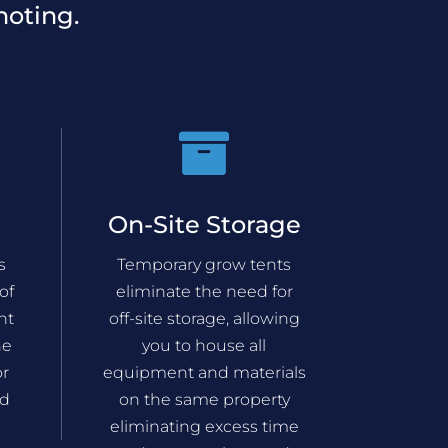
noting.

On-Site Storage
s
Temporary grow tents
of
eliminate the need for
nt
off-site storage, allowing
he
you to house all
or
equipment and materials
nd
on the same property
eliminating excess time