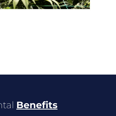
ntal
Benefits