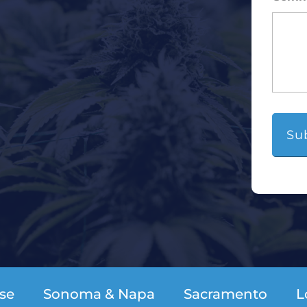
se
Sonoma & Napa
Sacramento
L