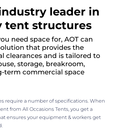
industry leader in
 tent structures
ou need space for, AOT can
solution that provides the
 clearances and is tailored to
ouse, storage, breakroom,
ng-term commercial space
es require a number of specifications. When
tent from All Occasions Tents, you get a
hat ensures your equipment & workers get
d.