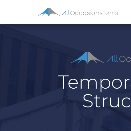
Tempora
Struc