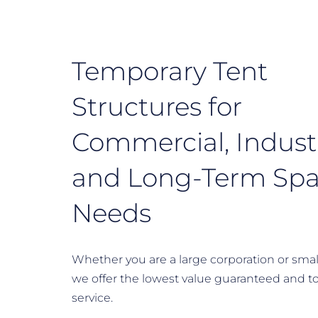
Temporary Tent
Structures for
Commercial, Industr
and Long-Term Sp
Needs
Whether you are a large corporation or smal
we offer the lowest value guaranteed and t
service.