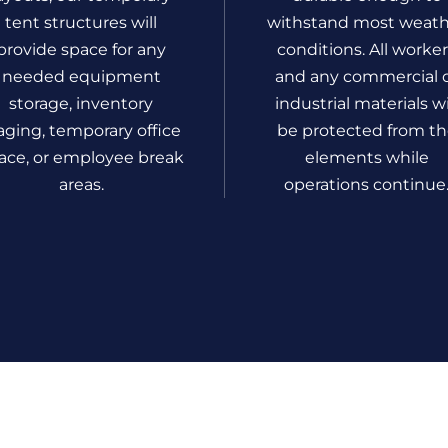
tent structures will
withstand most weat
provide space for any
conditions. All worke
needed equipment
and any commercial 
storage, inventory
industrial materials wi
aging, temporary office
be protected from t
ace, or employee break
elements while
areas.
operations continue