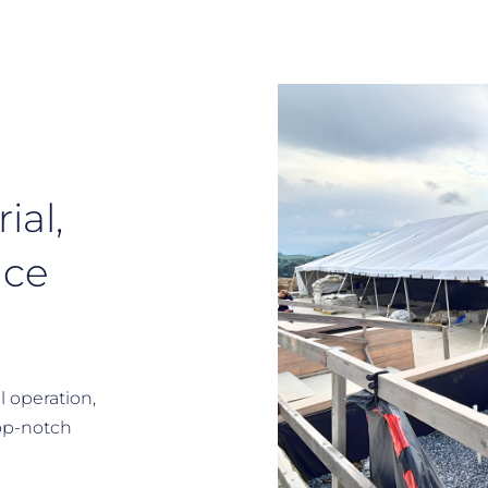
ial,
ace
l operation,
op-notch