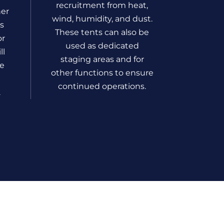
recruitment from heat,
her
wind, humidity, and dust.
rs
These tents can also be
or
used as dedicated
ll
staging areas and for
he
other functions to ensure
continued operations.
.