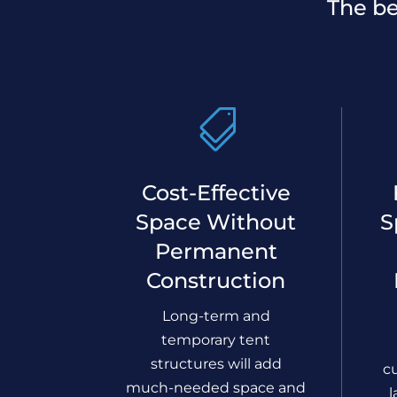
The be

Cost-Effective
Space Without
S
Permanent
Construction
Long-term and
temporary tent
structures will add
c
much-needed space and
l