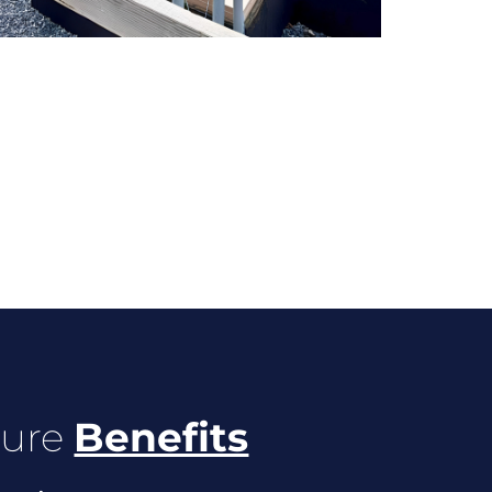
ture
Benefits