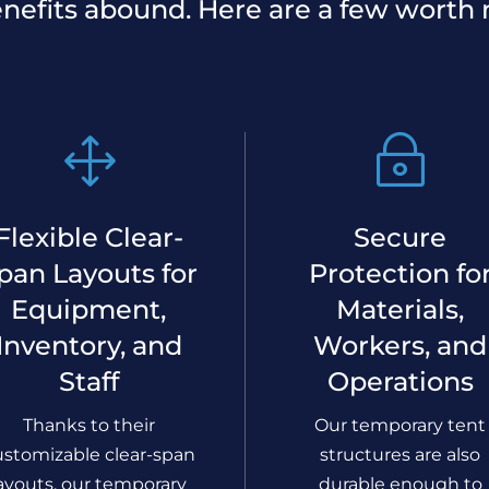
nefits abound. Here are a few worth 
1
~
Flexible Clear-
Secure
pan Layouts for
Protection fo
Equipment,
Materials,
Inventory, and
Workers, and
Staff
Operations
Thanks to their
Our temporary tent
ustomizable clear-span
structures are also
ayouts, our temporary
durable enough to