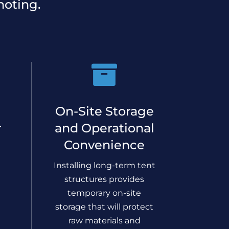
noting.

On-Site Storage
r
and Operational
Convenience
Installing long-term tent
structures provides
temporary on-site
storage that will protect
raw materials and