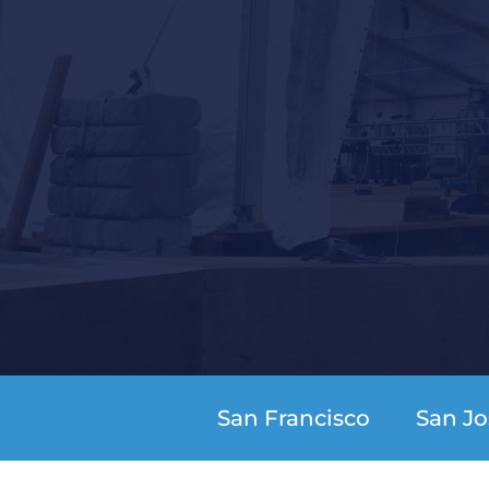
San Francisco
San Jo