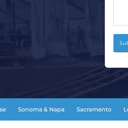
se
Sonoma & Napa
Sacramento
L