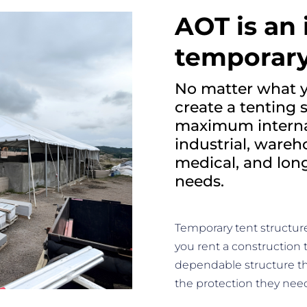
AOT is an 
temporary
No matter what y
create a tenting 
maximum internal
industrial, wareh
medical, and lo
needs.
Temporary tent structur
you rent a construction 
dependable structure t
the protection they nee