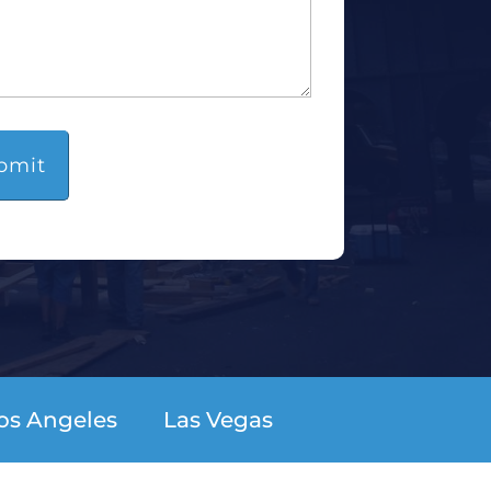
os Angeles
Las Vegas