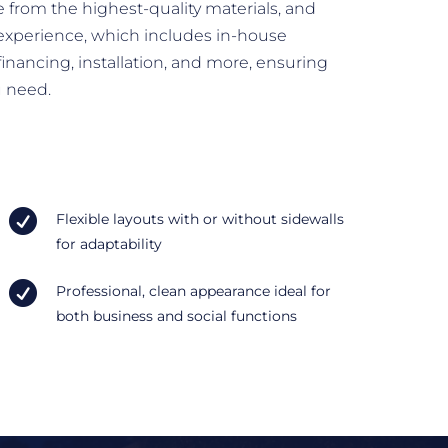
 from the highest-quality materials, and
experience, which includes in-house
inancing, installation, and more, ensuring
u need.

Flexible layouts with or without sidewalls
for adaptability

Professional, clean appearance ideal for
both business and social functions