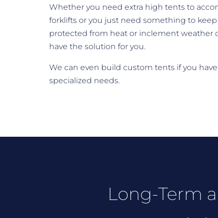
Whether you need extra high tents to ac
forklifts or you just need something to keep 
protected from heat or inclement weather 
have the solution for you.
We can even build custom tents if you have
specialized needs.
Long-Term a