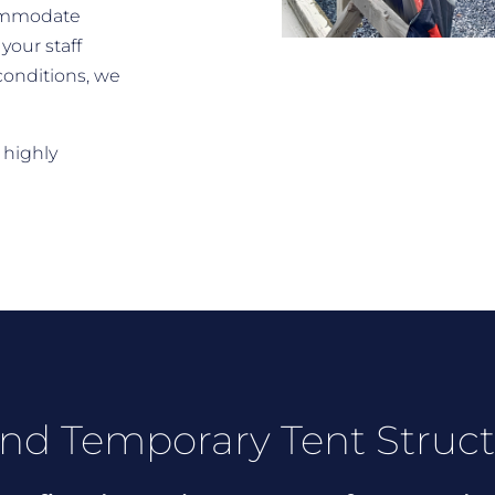
commodate
your staff
conditions, we
 highly
nd Temporary Tent Struc