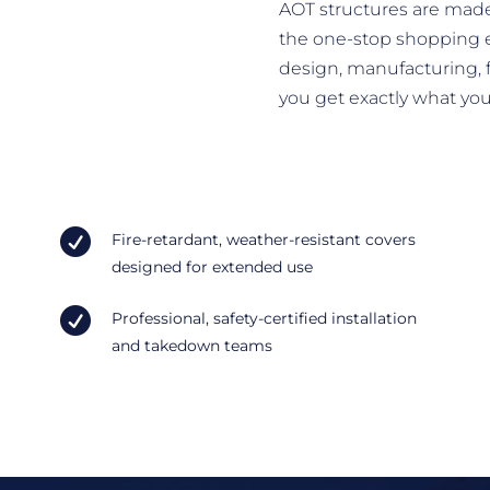
AOT structures are made
the one-stop shopping 
design, manufacturing, f
you get exactly what yo

Fire-retardant, weather-resistant covers
designed for extended use

Professional, safety-certified installation
and takedown teams