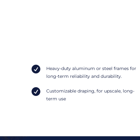

Heavy-duty aluminum or steel frames for
long-term reliability and durability.

Customizable draping, for upscale, long-
term use