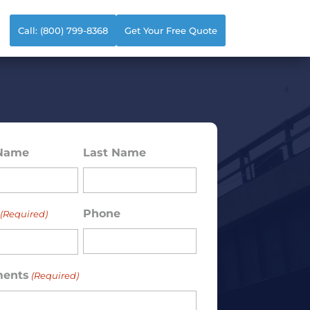
Call: (800) 799-8368
Get Your Free Quote
 Name
Last Name
ed)
Phone
(Required)
ents
(Required)