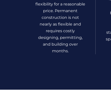
flexibility for a reasonable
price. Permanent
construction is not
nearly as flexible and
requires costly
st
designing, permitting,
sp
and building over
months.